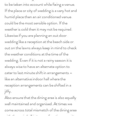
to be taken into account while fixing a venue. 
If the place or city of wedding is a very hot and 
humid place then an air conditioned venue 
could be the most sensible option. If the 
weather is cold then it may not be required. 
Likewise if you are planning an out door 
wedding like a reception at the beach side or 
out on the lawns always keep in mind to check 
the weather conditions at the time of the 
wedding. Even if it is not a rainy season it is 
always wise to have an alternate option to 
cater to last minute shift in arrangements – 
like an alternative indoor hall where the 
reception arrangements can be shifted in a 
jiffy.
Also ensure that the dining area is also equally 
well maintained and organised. At times we 
come across total mismatch of the dining area 