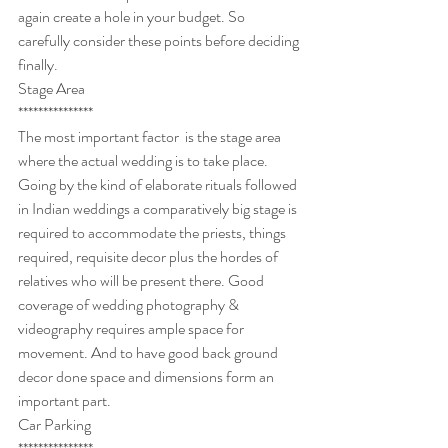
again create a hole in your budget. So 
carefully consider these points before deciding 
finally.
Stage Area
***************
The most important factor  is the stage area 
where the actual wedding is to take place. 
Going by the kind of elaborate rituals followed 
in Indian weddings a comparatively big stage is 
required to accommodate the priests, things 
required, requisite decor plus the hordes of 
relatives who will be present there. Good 
coverage of wedding photography & 
videography requires ample space for 
movement. And to have good back ground 
decor done space and dimensions form an 
important part.
Car Parking