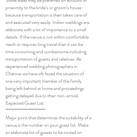
Some areas may be preferred on account of 
proximity to the bride’s or groom’s house 
because transportation is then taken care of 
and executed very easily. Indian weddings are 
elaborate with a lot of importance to a small 
details. If the venue is not within comfortable 
reach or requires long travel then it can be 
time consuming and cumbersome including 
transportation of guests and relatives. As 
experienced wedding photographers in 
Chennai we have oft faced the situation of 
one very important member of the family 
being left behind at home and proceedings 
getting delayed due to their non-arrival.
Expected Guest List
**************************  
Major point that determines the suitability of a 
venue is the number on your guest list. Make 
an elaborate list of guests to be invited on 