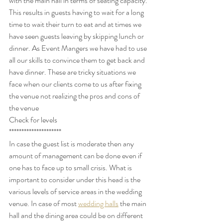
with the main hall in terms of seating capacity. 
This results in guests having to wait for a long 
time to wait their turn to eat and at times we 
have seen guests leaving by skipping lunch or 
dinner. As Event Mangers we have had to use 
all our skills to convince them to get back and 
have dinner. These are tricky situations we 
face when our clients come to us after fixing 
the venue not realizing the pros and cons of 
the venue
Check for levels
*********************
In case the guest list is moderate then any 
amount of management can be done even if 
one has to face up to small crisis. What is 
important to consider under this head is the 
various levels of service areas in the wedding 
venue. In case of most 
wedding halls
 the main 
hall and the dining area could be on different 