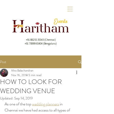
+91 88255 35543
(Chennai)
+91 78999 65404 (Bengaluru)
Post
Mira Balachandran
Nov 16, 2018
5 min read
HOW TO LOOK FOR
WEDDING VENUE
Updated:
Sep 14, 2019
As one of the top 
wedding planners
 in 
Chennai we have had access to all types of 