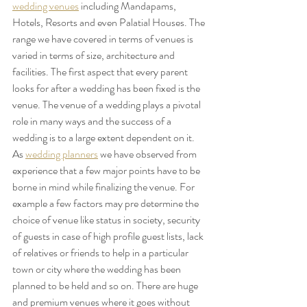
wedding venues
 including Mandapams, 
Hotels, Resorts and even Palatial Houses. The 
range we have covered in terms of venues is 
varied in terms of size, architecture and 
facilities. The first aspect that every parent 
looks for after a wedding has been fixed is the 
venue. The venue of a wedding plays a pivotal 
role in many ways and the success of a 
wedding is to a large extent dependent on it.
As 
wedding planners
 we have observed from 
experience that a few major points have to be 
borne in mind while finalizing the venue. For 
example a few factors may pre determine the 
choice of venue like status in society, security 
of guests in case of high profile guest lists, lack 
of relatives or friends to help in a particular 
town or city where the wedding has been 
planned to be held and so on. There are huge 
and premium venues where it goes without 