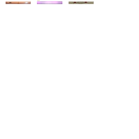
Recent Posts
See All