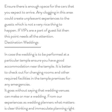
***************
Ensure there is enough space for the cars that 
you expect to arrive. Any clogging in this area 
could create unpleasant experiences to the 
guests which is not a very nice thing to 
happen. If VIPs are a part of guest list then 
this point needs all the attention.
Destination Weddings
*****************************
In case the wedding is to be performed at a 
particular temple ensure you have good 
accommodation near the temple. It is better 
to check out for changing rooms and other 
required facilities in the temple premises for 
any emergencies.
It goes without saying that wedding venues 
can make or mar a wedding. From our 
experiences as wedding planners what matters 
is clear thinking and immaculate planning right 