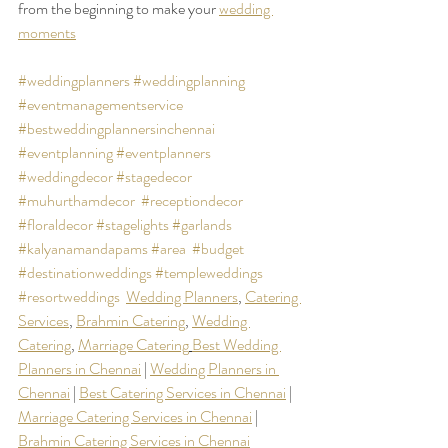
from the beginning to make your 
wedding 
moments
#weddingplanners
#weddingplanning
#eventmanagementservice
#bestweddingplannersinchennai
#eventplanning
#eventplanners
#weddingdecor
#stagedecor
#muhurthamdecor
#receptiondecor
#floraldecor
#stagelights
#garlands
#kalyanamandapams
#area
#budget
#destinationweddings
#templeweddings
#resortweddings
Wedding Planners
, 
Catering 
Services
, 
Brahmin Catering
, 
Wedding 
Catering
, 
Marriage Catering
Best Wedding 
Planners in Chennai
 | 
Wedding Planners in 
Chennai
 | 
Best Catering Services in Chennai
 |  
Marriage Catering Services in Chennai
 |  
Brahmin Catering Services in Chennai