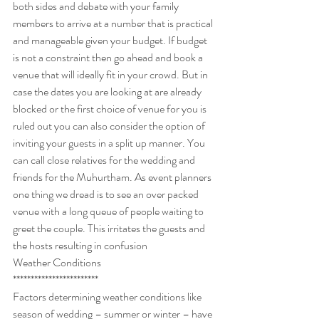
both sides and debate with your family 
members to arrive at a number that is practical 
and manageable given your budget. If budget 
is not a constraint then go ahead and book a 
venue that will ideally fit in your crowd. But in 
case the dates you are looking at are already 
blocked or the first choice of venue for you is 
ruled out you can also consider the option of 
inviting your guests in a split up manner. You 
can call close relatives for the wedding and 
friends for the Muhurtham. As event planners 
one thing we dread is to see an over packed 
venue with a long queue of people waiting to 
greet the couple. This irritates the guests and 
the hosts resulting in confusion
Weather Conditions
************************
Factors determining weather conditions like 
season of wedding – summer or winter – have 