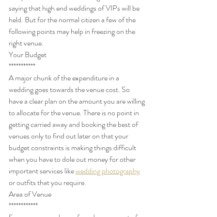
saying that high end weddings of VIPs will be 
held. But for the normal citizen a few of the 
following points may help in freezing on the 
right venue.
Your Budget
***********
A major chunk of the expenditure in a 
wedding goes towards the venue cost. So 
have a clear plan on the amount you are willing 
to allocate for the venue. There is no point in 
getting carried away and booking the best of 
venues only to find out later on that your 
budget constraints is making things difficult 
when you have to dole out money for other 
important services like 
wedding photography
or outfits that you require.
Area of Venue
************