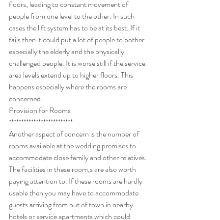
floors, leading to constant movement of 
people from one level to the other. In such 
cases the lift system has to be at its best. If it 
fails then it could put a lot of people to bother 
especially the elderly and the physically 
challenged people. It is worse still if the service 
area levels extend up to higher floors. This 
happens especially where the rooms are 
concerned.
Provision for Rooms
**************************
Another aspect of concern is the number of 
rooms available at the wedding premises to 
accommodate close family and other relatives. 
The facilities in these room,s are also worth 
paying attention to. If these rooms are hardly 
usable then you may have to accommodate 
guests arriving from out of town in nearby 
hotels or service apartments which could 