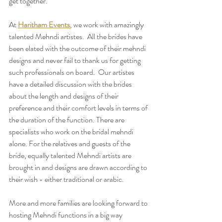
get together. 
At 
Haritham Events
, we work with amazingly 
talented Mehndi artistes.  All the brides have 
been elated with the outcome of their mehndi 
designs and never fail to thank us for getting 
such professionals on board.  Our artistes 
have a detailed discussion with the brides 
about the length and designs of their 
preference and their comfort levels in terms of 
the duration of the function. There are 
specialists who work on the bridal mehndi 
alone. For the relatives and guests of the 
bride, equally talented Mehndi artists are 
brought in and designs are drawn according to 
their wish - either traditional or arabic.
More and more families are looking forward to 
hosting Mehndi functions in a big way 