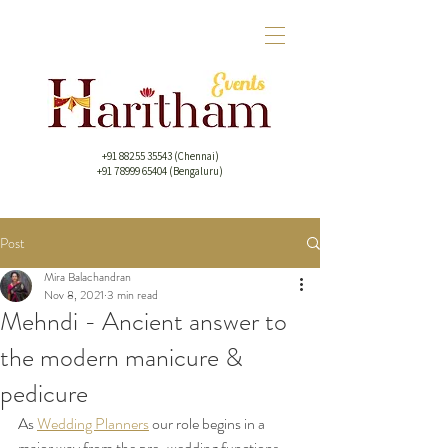
+91 88255 35543
(Chennai)
+91 78999 65404 (Bengaluru)
Post
Mira Balachandran
Nov 8, 2021
3 min read
Mehndi - Ancient answer to
the modern manicure &
pedicure
As 
Wedding Planners
 our role begins in a 
major way from the pre-wedding functions 