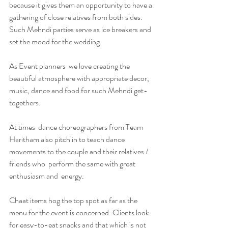
because it gives them an opportunity to have a 
gathering of close relatives from both sides. 
Such Mehndi parties serve as ice breakers and 
set the mood for the wedding.
As Event planners  we love creating the 
beautiful atmosphere with appropriate decor, 
music, dance and food for such Mehndi get-
togethers. 
At times  dance choreographers from Team 
Haritham also pitch in to teach dance 
movements to the couple and their relatives / 
friends who  perform the same with great 
enthusiasm and  energy. 
Chaat items hog the top spot as far as the 
menu for the event is concerned. Clients look 
for easy-to-eat snacks and that which is not 