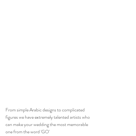
From simple Arabic designs to complicated 
figures we have extremely talented artists who 
can make your wedding the most memorable 
one from the word 'GO'