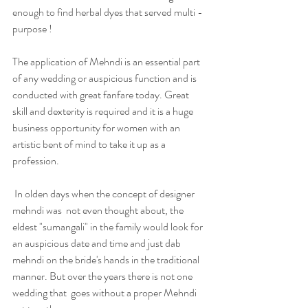
enough to find herbal dyes that served multi - 
purpose !
The application of Mehndi is an essential part 
of any wedding or auspicious function and is 
conducted with great fanfare today. Great 
skill and dexterity is required and it is a huge 
business opportunity for women with an 
artistic bent of mind to take it up as a 
profession. 
 In olden days when the concept of designer 
mehndi was  not even thought about, the 
eldest "sumangali" in the family would look for 
an auspicious date and time and just dab 
mehndi on the bride's hands in the traditional 
manner. But over the years there is not one 
wedding that  goes without a proper Mehndi 