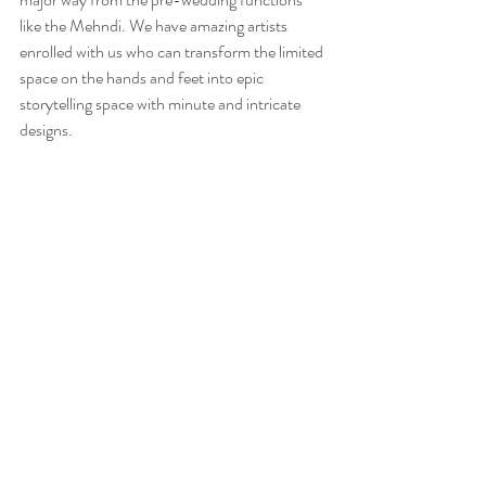
like the Mehndi. We have amazing artists 
enrolled with us who can transform the limited 
space on the hands and feet into epic 
storytelling space with minute and intricate 
designs.