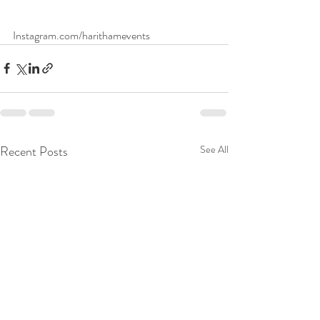
Instagram.com/harithamevents
Recent Posts
See All