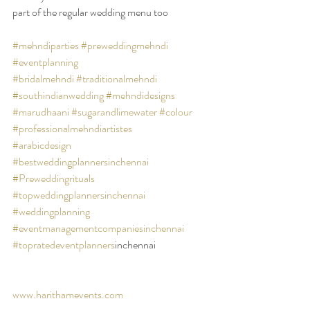
part of the regular wedding menu too 
#mehndiparties
#preweddingmehndi
#eventplanning
#bridalmehndi
#traditionalmehndi
#southindianwedding
#mehndidesigns
#marudhaani
#sugarandlimewater
#colour
#professionalmehndiartistes
#arabicdesign
#bestweddingplannersinchennai
#Preweddingrituals
#topweddingplannersinchennai
#weddingplanning
#eventmanagementcompaniesinchennai
#topratedeventplanners
inchennai 
www.harithamevents.com