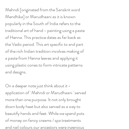
Mehndi [originated from the Sanskrit word 
Mendhika] or Marudhaani as it is known 
popularly in the South of India refers to the 
traditional art of hand - painting using a paste 
of Henna. This practice dates as far back as 
the Vedic period. This art specific to and part 
of the rich Indian tradition involves making of 
a paste from Henna leaves and applying it 
using plastic cones to form intricate patterns 
and designs.
On a deeper note just think about it - 
application of ' Mehndi or Marudhaani ' served 
more than one purpose. It not only brought 
down body heat but also served as a way to 
beautify hands and feet. While we spend pots 
of money on fancy creams / spa treatments 
and nail colours our ancestors were ingenious 