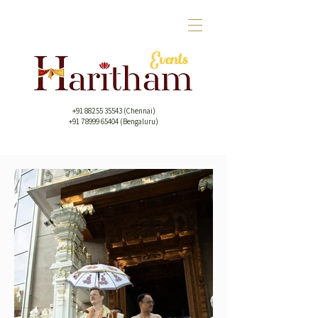
+91 88255 35543
(Chennai)
+91 78999 65404 (Bengaluru)