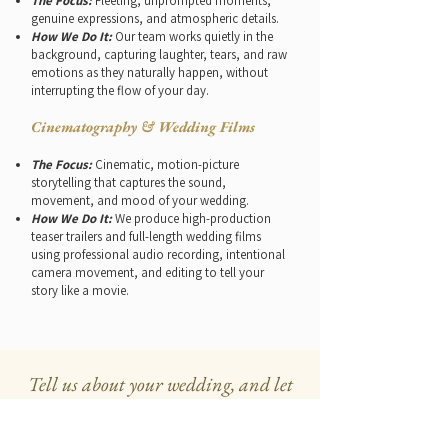
The Focus:
Fleeting, unprompted moments,
genuine expressions, and atmospheric details.
How We Do It:
Our team works quietly in the
background, capturing laughter, tears, and raw
emotions as they naturally happen, without
interrupting the flow of your day.
Cinematography & Wedding Films
The Focus:
Cinematic, motion-picture
storytelling that captures the sound,
movement, and mood of your wedding.
How We Do It:
We produce high-production
teaser trailers and full-length wedding films
using professional audio recording, intentional
camera movement, and editing to tell your
story like a movie.
Tell us about your wedding, and let
us handle the rest
12+ years of creating dream weddings,