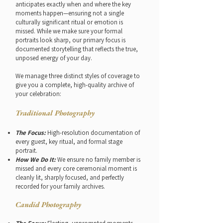
anticipates exactly when and where the key
moments happen—ensuring not a single
culturally significant ritual or emotion is
missed. While we make sure your formal
portraits look sharp, our primary focus is
documented storytelling that reflects the true,
unposed energy of your day.
We manage three distinct styles of coverage to
give you a complete, high-quality archive of
your celebration:
Traditional Photography
The Focus:
High-resolution documentation of
every guest, key ritual, and formal stage
portrait.
How We Do It:
We ensure no family member is
missed and every core ceremonial moment is
cleanly lit, sharply focused, and perfectly
recorded for your family archives.
Candid Photography