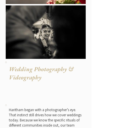
Wedding Photography &
Videography
The instinct Haritham was built
on.
Haritham began with a photographer’s eye.
That instinct still drives how we cover weddings
today. Because we know the specific rituals of
different communities inside out, our team