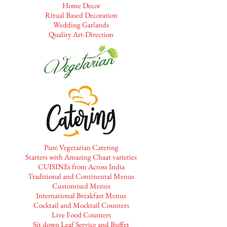
Home Decor
Ritual Based Decoration
Wedding Garlands
Quality Art-Direction
Pure Vegetarian Catering
Starters with Amazing Chaat varieties
CUISINEs from Across India
Traditional and Continental Menus
Customised Menus
International Breakfast Menus
Cocktail and Mocktail Counters
Live Food Counters
Sit down Leaf Service and Buffet