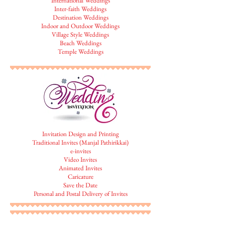
International Weddings
Inter-faith Weddings
Destination Weddings
Indoor and Outdoor Weddings
Village Style Weddings
Beach Weddings
Temple Weddings
Invitation Design and Printing
Traditional Invites (Manjal Pathirikkai)
e-invites
Video Invites
Animated Invites
Caricature
Save the Date
Personal and Postal Delivery of Invites