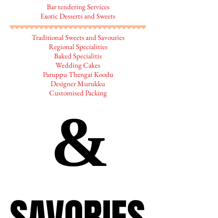
Bar tendering Services
Exotic Desserts and Sweets
Traditional Sweets and Savouries
Regional Specialities
Baked Specialitis
Wedding Cakes
Paruppu Thengai Koodu
Designer Murukku
Customised Packing
&
&