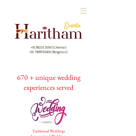
+91 88255 35543
(Chennai)
+91 78999 65404 (Bengaluru)
670 + unique wedding
experiences served
Traditional Weddings